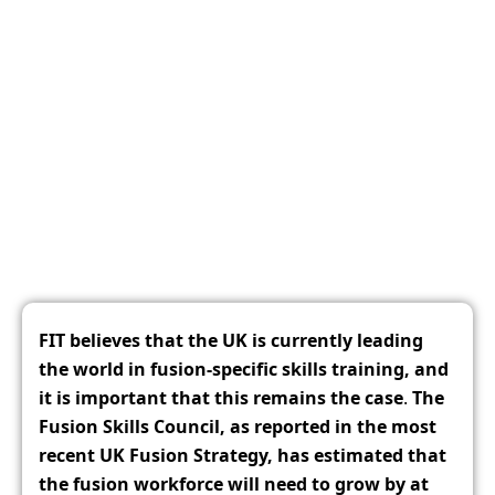
Fusion Industry Taskforce Policy
Recommendations for The
Development of Skills in UK Fusion
December 9, 2025
FIT believes that the UK is currently leading
the world in fusion-specific skills training, and
it is important that this remains the case
.
The
Fusion Skills Council, as reported in the most
recent UK Fusion Strategy, has estimated that
the fusion workforce will need to grow by at