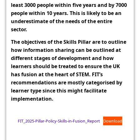
least 3000 people within five years and by 7000
people within 10 years. This is likely to be an
underestimate of the needs of the entire
sector.
The objectives of the Skills Pillar are to outline
how information sharing can be outlined at
different stages of development and how
learners should be treated to ensure the UK
has fusion at the heart of STEM. FIT’s
recommendations are mostly categorised by
learner type since this might facilitate
implementation.
FIT_2025-Pillar-Policy-Skills-in-Fusion_Report
Download